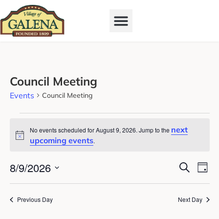
Council Meeting
Events
Council Meeting
next
No events scheduled for August 9, 2026. Jump to the
Notice
upcoming events
.
Event
Ev
8/9/2026
Search
Day
Vi
Select
Searc
date.
Na
and
Previous Day
Next Day
View