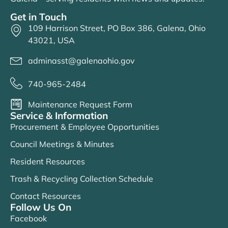
Get in Touch
109 Harrison Street, PO Box 386, Galena, Ohio
43021, USA
adminasst@galenaohio.gov
740-965-2484
Maintenance Request Form
Service & Information
Procurement & Employee Opportunities
Council Meetings & Minutes
Resident Resources
Trash & Recycling Collection Schedule
Contact Resources
Follow Us On
Facebook