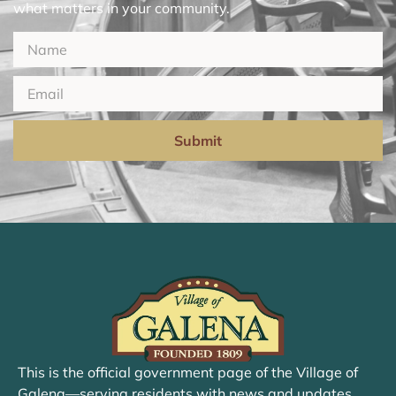
what matters in your community.
Submit
This is the official government page of the Village of
Galena—serving residents with news and updates.