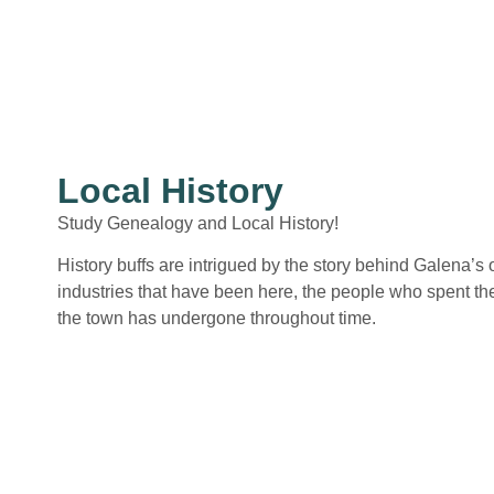
Local History
Study Genealogy and Local History!
History buffs are intrigued by the story behind Galena’s
industries that have been here, the people who spent the
the town has undergone throughout time.