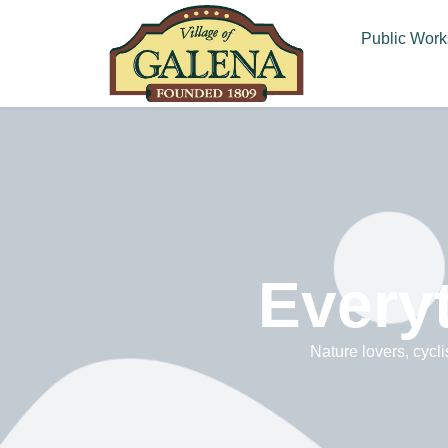
Public Work
Everyt
Nature lovers, cycli