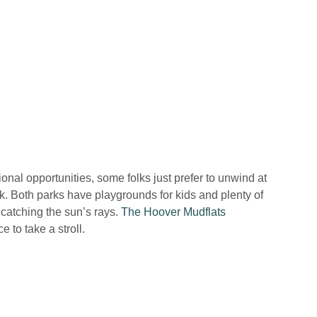
ional opportunities, some folks just prefer to unwind at
rk. Both parks have playgrounds for kids and plenty of
 catching the sun’s rays.
The Hoover Mudflats
e to take a stroll.