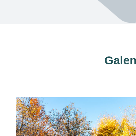
Galen