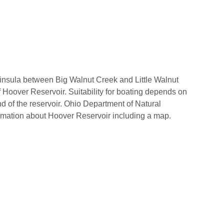
ninsula between Big Walnut Creek and Little Walnut
f Hoover Reservoir. Suitability for boating depends on
nd of the reservoir. Ohio Department of Natural
rmation about Hoover Reservoir including a map.