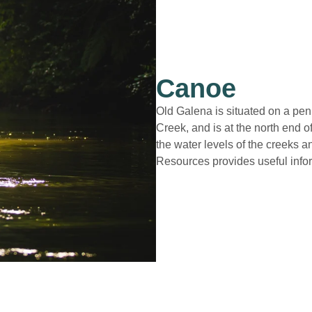
Canoe
Old Galena is situated on a pe
Creek, and is at the north end o
the water levels of the creeks a
Resources provides useful info