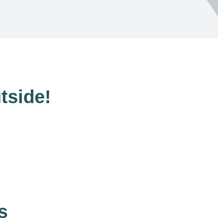
tside!
s