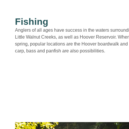
Fishing
Anglers of all ages have success in the waters surround
Little Walnut Creeks, as well as Hoover Reservoir. When
spring, popular locations are the Hoover boardwalk and 
carp, bass and panfish are also possibilities.