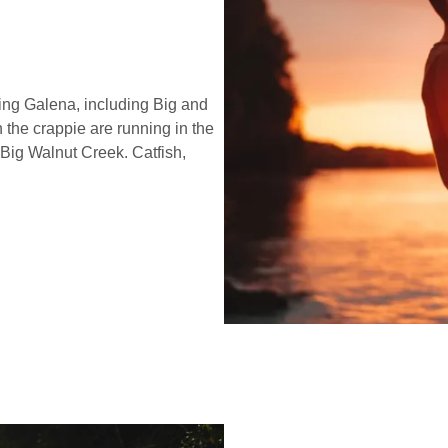
ing Galena, including Big and
 the crappie are running in the
Big Walnut Creek. Catfish,