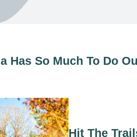
a Has So Much To Do Ou
Hit The Trail