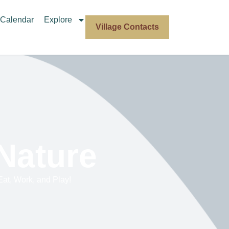
Calendar
Explore
Village Contacts
 Nature
 Eat, Work, and Play!