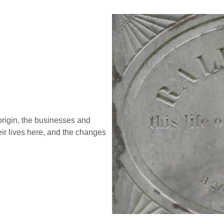
 origin, the businesses and
ir lives here, and the changes