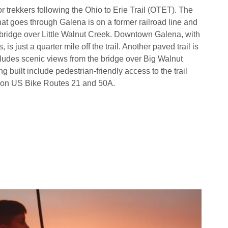
r trekkers following the Ohio to Erie Trail (OTET). The
at goes through Galena is on a former railroad line and
 bridge over Little Walnut Creek. Downtown Galena, with
 is just a quarter mile off the trail. Another paved trail is
cludes scenic views from the bridge over Big Walnut
built include pedestrian-friendly access to the trail
d on US Bike Routes 21 and 50A.