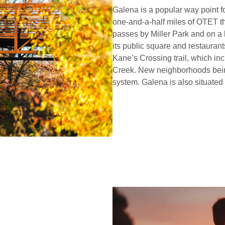
Galena is a popular way point fo
one-and-a-half miles of OTET th
passes by Miller Park and on a
its public square and restaurants,
Kane’s Crossing trail, which in
Creek. New neighborhoods being 
system. Galena is also situate