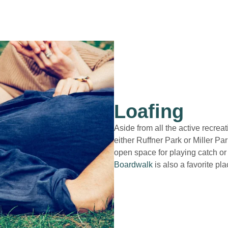
Loafing
Aside from all the active recreat
either Ruffner Park or Miller Pa
open space for playing catch or
Boardwalk
is also a favorite plac