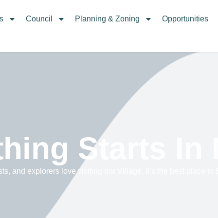
s
Council
Planning & Zoning
Opportunities
hing Starts In
sts, and explorers love visiting our Village. It’s the best place to