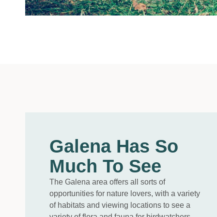
Galena Has So
Much To See
The Galena area offers all sorts of
opportunities for nature lovers, with a variety
of habitats and viewing locations to see a
variety of flora and fauna for birdwatchers,