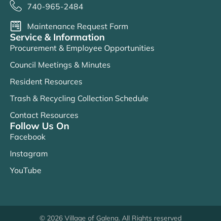
740-965-2484
Maintenance Request Form
Service & Information
Procurement & Employee Opportunities
Council Meetings & Minutes
Resident Resources
Trash & Recycling Collection Schedule
Contact Resources
Follow Us On
Facebook
Instagram
YouTube
© 2026 Village of Galena. All Rights reserved