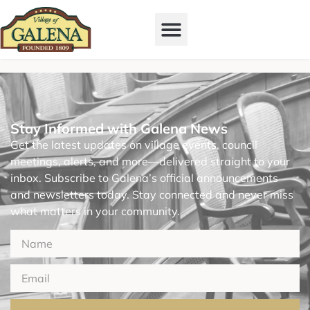
Stay Informed with Galena News
Get the latest updates on village events, council
meetings, alerts, and more—delivered straight to your
inbox. Subscribe to Galena’s official announcements
and newsletters today. Stay connected and never miss
what matters in your community.