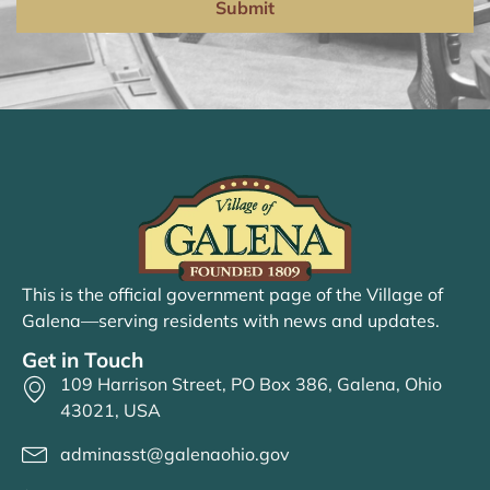
Submit
This is the official government page of the Village of
Galena—serving residents with news and updates.
Get in Touch
109 Harrison Street, PO Box 386, Galena, Ohio
43021, USA
adminasst@galenaohio.gov