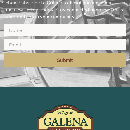
inbox. Subscribe to Galena’s official announcements
and newsletters today. Stay connected and never miss
what matters in your community.
Submit