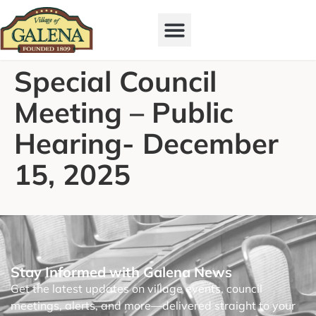
Special Council
Meeting – Public
Hearing- December
15, 2025
Stay Informed with Galena News
Get the latest updates on village events, council
meetings, alerts, and more—delivered straight to your