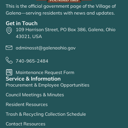
This is the official government page of the Village of
Galena—serving residents with news and updates.
Get in Touch
109 Harrison Street, PO Box 386, Galena, Ohio
43021, USA
adminasst@galenaohio.gov
740-965-2484
Maintenance Request Form
Service & Information
Procurement & Employee Opportunities
Council Meetings & Minutes
Resident Resources
Trash & Recycling Collection Schedule
Contact Resources