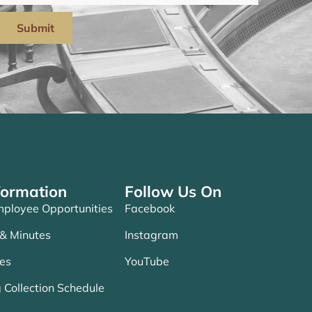
Submit
formation
Follow Us On
ployee Opportunities
Facebook
 & Minutes
Instagram
es
YouTube
 Collection Schedule