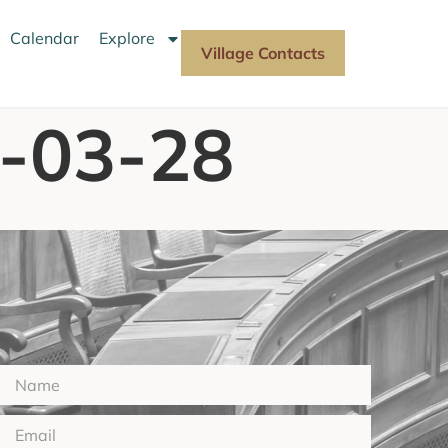
Calendar
Explore
Village Contacts
2-03-28