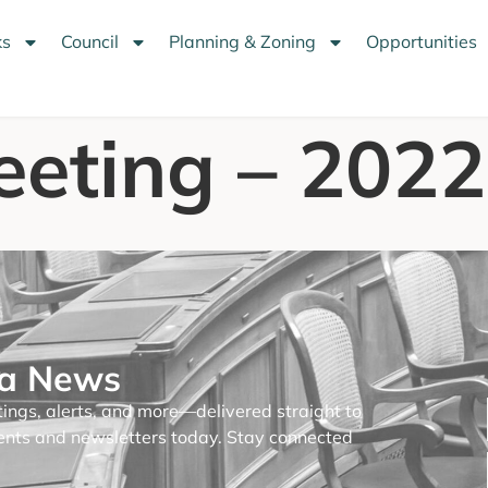
ks
Council
Planning & Zoning
Opportunities
eeting – 202
na News
tings, alerts, and more—delivered straight to
ments and newsletters today. Stay connected