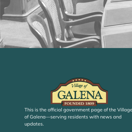
This is the official government page of the Villag
of Galena—serving residents with news and
updates.