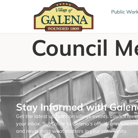
Public Wor
Council M
Stay Informed with Gale
Get the latest updates on village events, council mee
your inbox. Subscribe to Galena’s official announce
and never miss what matters in your community.