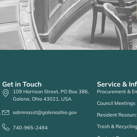
Get in Touch
Service & In
109 Harrison Street, PO Box 386,
Procurement & Em
Galena, Ohio 43021, USA
Council Meetings
adminasst@galenaohio.gov
e
Resident Resourc
Trash & Recycling
740-965-2484